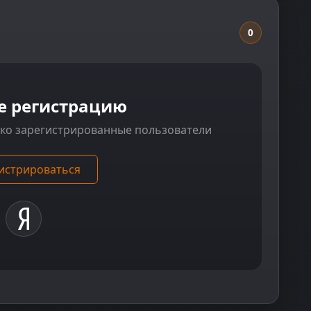
0
е регистрацию
ько зарегистрированные пользователи
истрироваться