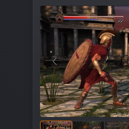
Предыдущее изображение