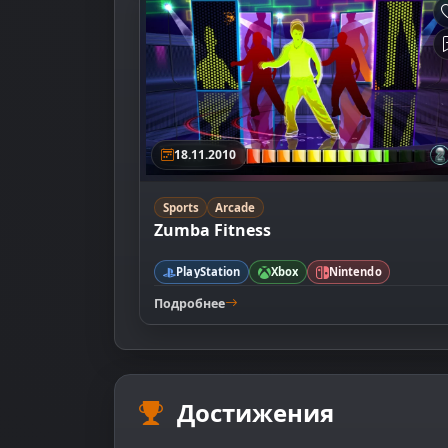
18.11.2010
Sports
Arcade
Zumba Fitness
PlayStation
Xbox
Nintendo
Подробнее
Достижения