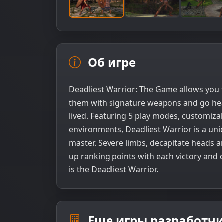
Об игре
Deadliest Warrior: The Game allows you 
them with signature weapons and go head
lived. Featuring 5 play modes, customizab
environments, Deadliest Warrior is a uni
master. Severe limbs, decapitate heads a
up ranking points with each victory and
is the Deadliest Warrior.
Еще игры разработчи