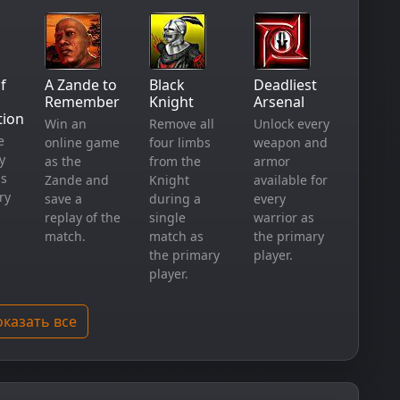
f
A Zande to
Black
Deadliest
Remember
Knight
Arsenal
tion
Win an
Remove all
Unlock every
e
online game
four limbs
weapon and
y
as the
from the
armor
as
Zande and
Knight
available for
ry
save a
during a
every
replay of the
single
warrior as
match.
match as
the primary
the primary
player.
player.
казать все