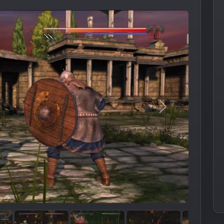
Следующее из