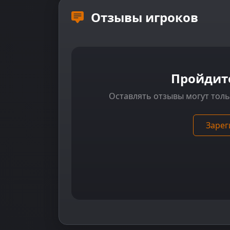
Отзывы игроков
Пройдит
Оставлять отзывы могут тол
Зарег