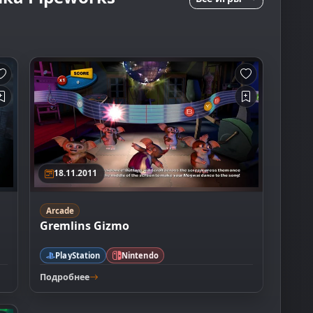
18.11.2011
Arcade
Gremlins Gizmo
PlayStation
Nintendo
Подробнее