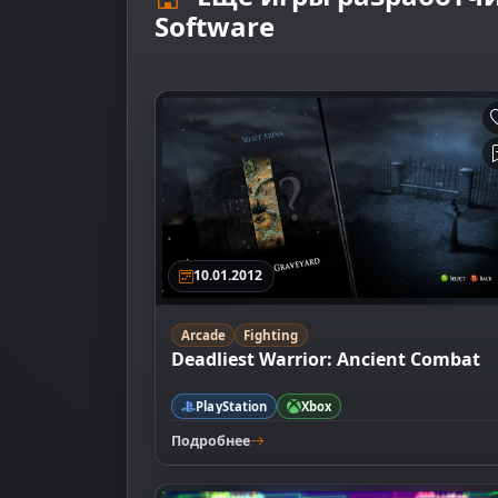
Software
10.01.2012
Arcade
Fighting
Deadliest Warrior: Ancient Combat
PlayStation
Xbox
Подробнее