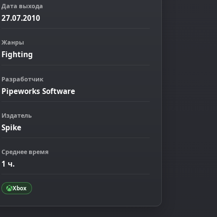
Дата выхода
27.07.2010
Жанры
Fighting
Разработчик
Pipeworks Software
ображение
Издатель
Spike
Среднее время
1 ч.
Xbox