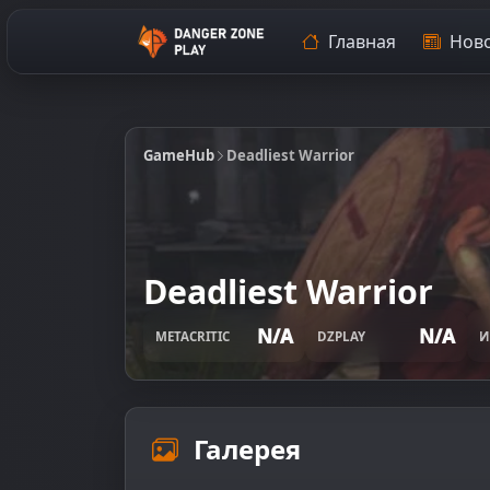
Главная
Ново
GameHub
Deadliest Warrior
Deadliest Warrior
N/A
N/A
METACRITIC
DZPLAY
И
Галерея