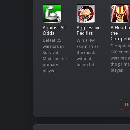
Against All
Aggressive
A Head o
Odds
Pacifist
the
Competi
Defeat 25
Win a 4v4
Decapitat
warriors in
skirmish as
100 enem
Survival
the monk
warriors 
Mode as the
without
the prima
primary
being hit.
player.
player.
По