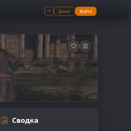
Донат
Войти
Сводка