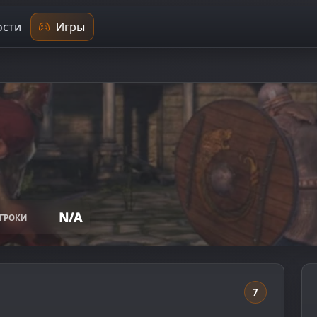
сти
Игры
N/A
ГРОКИ
7