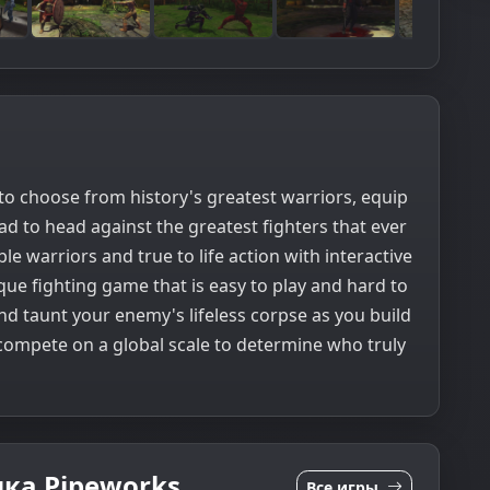
to choose from history's greatest warriors, equip
 to head against the greatest fighters that ever
le warriors and true to life action with interactive
que fighting game that is easy to play and hard to
nd taunt your enemy's lifeless corpse as you build
 compete on a global scale to determine who truly
ка Pipeworks
Все игры